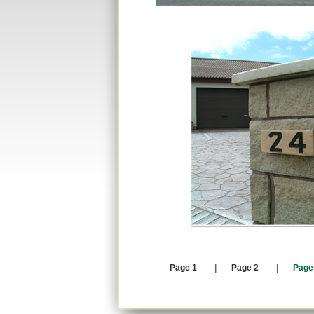
Page 1
|
Page 2
|
Page