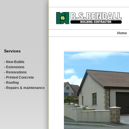
Home
Services
- New Builds
- Extensions
- Renovations
- Printed Concrete
- Roofing
- Repairs & maintenance